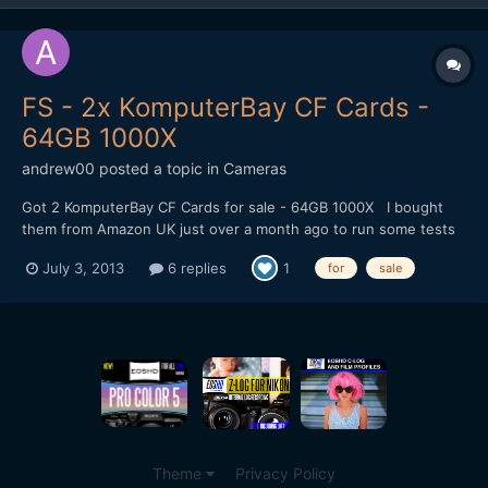
FS - 2x KomputerBay CF Cards -
64GB 1000X
andrew00
posted a topic in
Cameras
Got 2 KomputerBay CF Cards for sale - 64GB 1000X I bought
them from Amazon UK just over a month ago to run some tests
of the Canon Raw, however I'm going to stick with my GH3.
July 3, 2013
6 replies
1
for
sale
Thought I'd see if anyone here wanted them before I put them
on eBay. Amazon has them for Â£96 each, so perhaps...
Theme
Privacy Policy