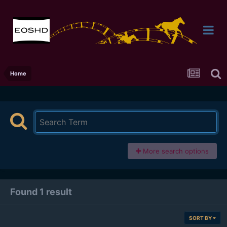
Home
More search options
Found 1 result
SORT BY