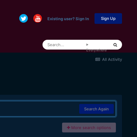
Sign Up
Existing user? Sign In
Everywhere
All Activity
Search Again
More search options