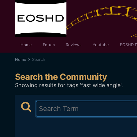
Home
Forum
Reviews
Youtube
EOSHD P
Home
Search
Search the Community
Showing results for tags 'fast wide angle'.