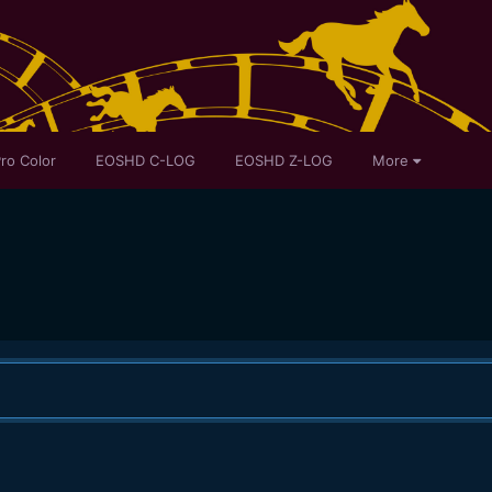
ro Color
EOSHD C-LOG
EOSHD Z-LOG
More