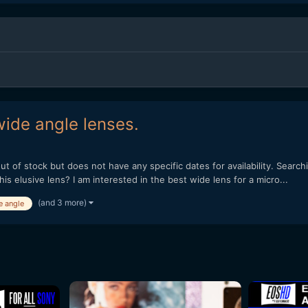
ide angle lenses.
ut of stock but does not have any specific dates for availability. Searc
s elusive lens? I am interested in the best wide lens for a micro...
(and 3 more)
e angle