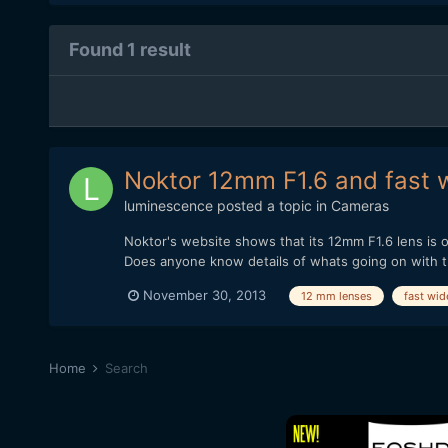
Found 1 result
Noktor 12mm F1.6 and fast w
luminescence
posted a topic in
Cameras
Noktor's website shows that its 12mm F1.6 lens is o
Does anyone know details of whats going on with thi
November 30, 2013
12 mm lenses
fast wid
Home
Search