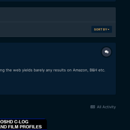
SORT BY
hing the web yields barely any results on Amazon, B&H etc.
All Activity