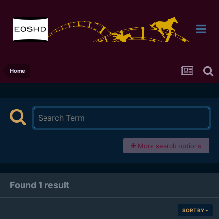
Home
More search options
Found 1 result
SORT BY