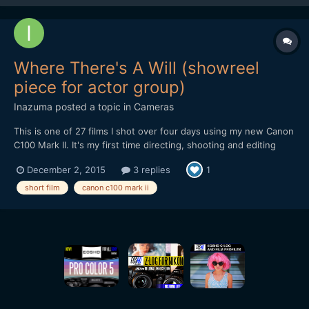
Where There's A Will (showreel
piece for actor group)
Inazuma
posted a topic in
Cameras
This is one of 27 films I shot over four days using my new Canon
C100 Mark II. It's my first time directing, shooting and editing
short films. And to do 27 of them in a short space of time with
December 2, 2015
3 replies
1
not much prep was very challenging! Shot CLOG handheld with
the 17-55mm f2.8 IS. Two softboxed lights at d...
short film
canon c100 mark ii