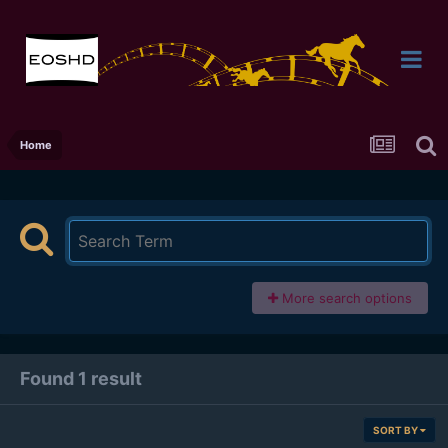
Home
More search options
Found 1 result
SORT BY