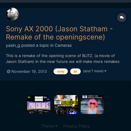
Sony AX 2000 (Jason Statham -
Remake of the openingscene)
yasin_g
posted a topic in
Cameras
This is a remake of the opening scene of BLITZ. (a movie of
Jason Statham) In the near future we will make more remakes
and other stuff like this, to test out how cameras react in
(and 7 more)
November 19, 2013
sony
ax
different illumination, how much noise it produces and how
much we can push it without adding light in the scene....
Theme
Privacy Policy