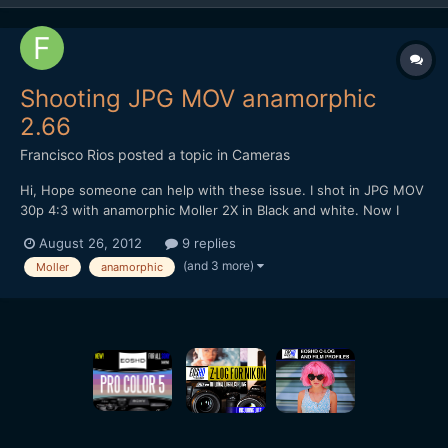
Shooting JPG MOV anamorphic
2.66
Francisco Rios
posted a topic in
Cameras
Hi, Hope someone can help with these issue. I shot in JPG MOV
30p 4:3 with anamorphic Moller 2X in Black and white. Now I
want to convert 29.97 to 23.97 . I used compressor to do that
August 26, 2012
9 replies
task, but the blacks get crushed. To fix that I set in compressor
(and 3 more)
Moller
anamorphic
a gamma correction. The original setting is 1,...