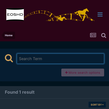
Home
More search options
Found 1 result
SORT BY