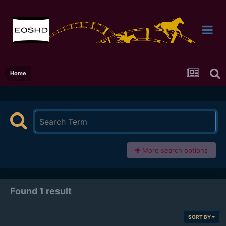
Home
More search options
Found 1 result
SORT BY