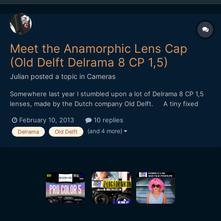
Meet the Anamorphic Lens Cap
(Old Delft Delrama 8 CP 1,5)
Julian
posted a topic in
Cameras
Somewhere last year I stumbled upon a lot of Delrama 8 CP 1,5
lenses, made by the Dutch company Old Delft. A tiny fixed
focus 1,5x anamorphic for 8mm camera's. It uses curved prisms
February 10, 2013
10 replies
and mirrors instead of cylincrical lenses. I bought them with
(and 4 more)
Delrama
Old Delft
some diy projects in mind... Sadly, the...