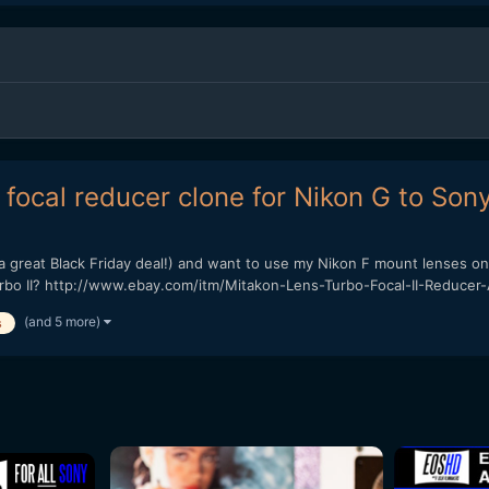
focal reducer clone for Nikon G to Son
a great Black Friday deal!) and want to use my Nikon F mount lenses on 
urbo II? http://www.ebay.com/itm/Mitakon-Lens-Turbo-Focal-II-Reducer-
(and 5 more)
s