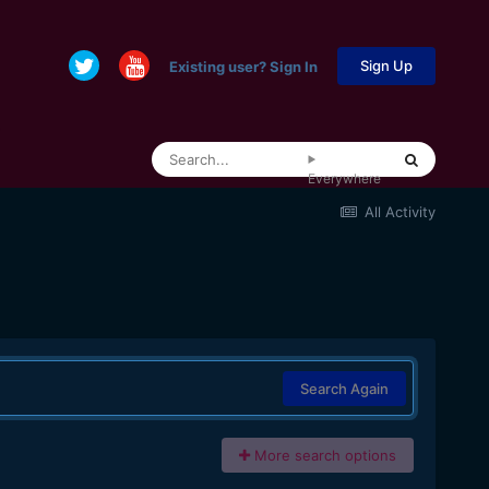
Sign Up
Existing user? Sign In
Everywhere
All Activity
Search Again
More search options