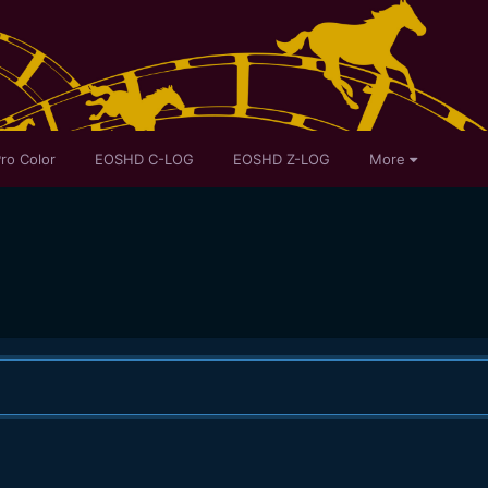
ro Color
EOSHD C-LOG
EOSHD Z-LOG
More