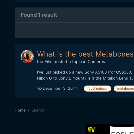
Found 1 result
What is the best Metabones 
IronFilm
posted a topic in
Cameras
I've just picked up a new Sony A5100 (for US$330, 
Nikon G to Sony E mount? Is it the Mitakon Lens T
December 3, 2014
focal reducer
metabone
Home
Search