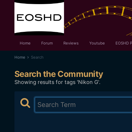
Home
Forum
Reviews
Youtube
EOSHD P
Home
Search
Search the Community
Showing results for tags 'Nikon G'.