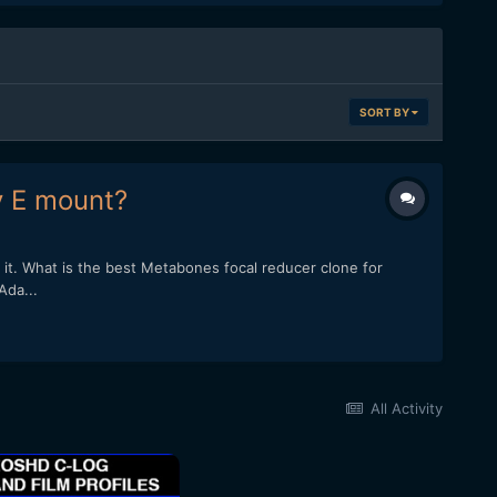
SORT BY
y E mount?
it. What is the best Metabones focal reducer clone for
Ada...
All Activity