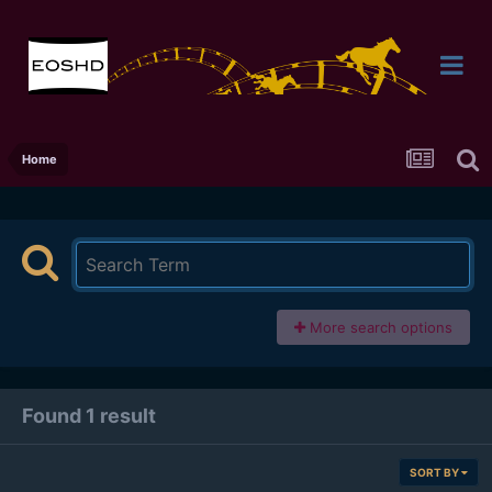
Home
More search options
Found 1 result
SORT BY