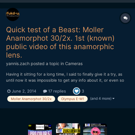
Quick test of a Beast: Moller
Anamorphot 30/2x. 1st (known)
public video of this anamorphic
lens.
yannis.zach
posted a topic in
Cameras
Having it sitting for a long time, I said to finally give it a try, as
until now it was impossible to get any info about it, or even so
to find a video made with this rare beast. Quick test of the
June 2, 2014
17 replies
3
Moller Anamorphot 30/2x, on an Oly E-M1. I have to admit that
wasn't that easy to work with it, it's...
(and 4 more)
Moller Anamorphot 30/2x
Olympus E-M1