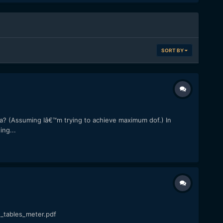
SORT BY
ra? (Assuming Iâ€™m trying to achieve maximum dof.) In
ng...
_tables_meter.pdf