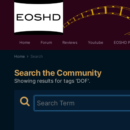
Home
Forum
Reviews
Youtube
EOSHD P
Home
Search
Search the Community
Showing results for tags 'DOF'.