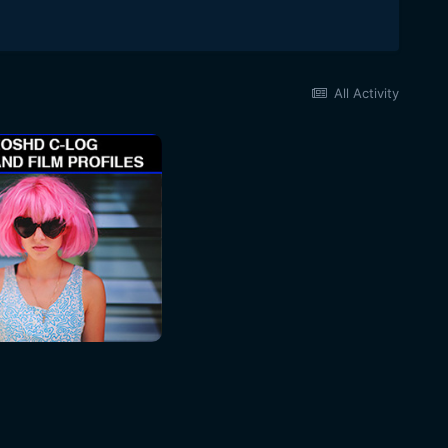
All Activity