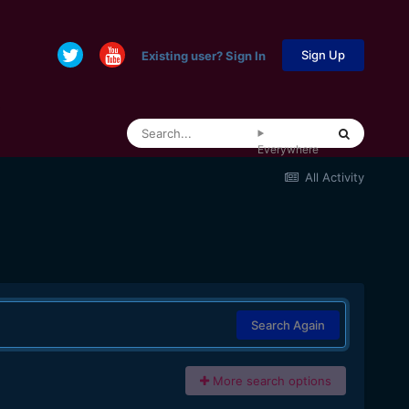
Sign Up
Existing user? Sign In
Everywhere
All Activity
Search Again
More search options