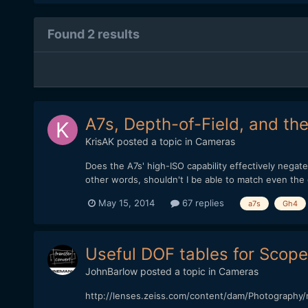
Found 2 results
A7s, Depth-of-Field, and th
KrisAK
posted a topic in
Cameras
Does the A7s' high-ISO capability effectively nega
other words, shouldn't I be able to match even the
May 15, 2014
67 replies
a7s
Gh4
Useful DOF tables for Scop
JohnBarlow
posted a topic in
Cameras
http://lenses.zeiss.com/content/dam/Photography/