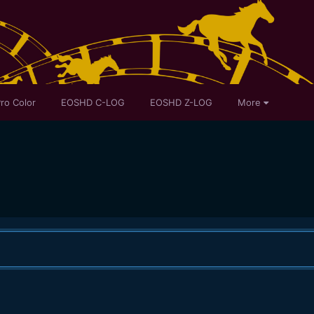
ro Color
EOSHD C-LOG
EOSHD Z-LOG
More