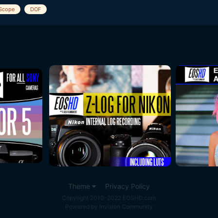
Scope
DOF
Theme
Privacy Policy
Copyright 2010-2022 EOSHD.com
Powered by Invision Community