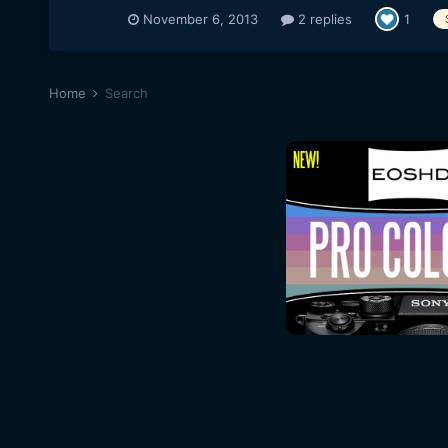
November 6, 2013
2 replies
1
Home
Search