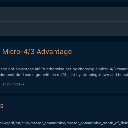
e Micro-4/3 Advantage
te the dof advantage Iâ€™d otherwise get by choosing a Micro 4/3 came
 deepest dof I could get with an m4/3, just by stopping-down and boosti
(and 3 more)
es
new/pdf/en/cine/master_anamorphic/master_anamorphic_depth_of_field