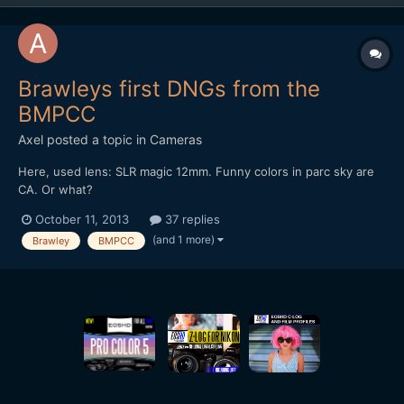
Brawleys first DNGs from the
BMPCC
Axel
posted a topic in
Cameras
Here, used lens: SLR magic 12mm. Funny colors in parc sky are
CA. Or what?
October 11, 2013
37 replies
(and 1 more)
Brawley
BMPCC