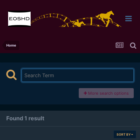
Home
More search options
Found 1 result
SORT BY