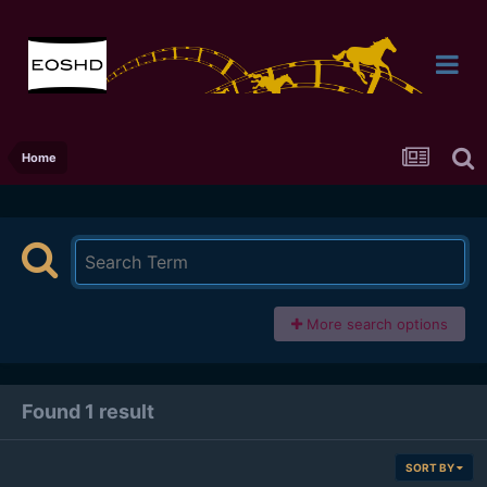
Home
More search options
Found 1 result
SORT BY