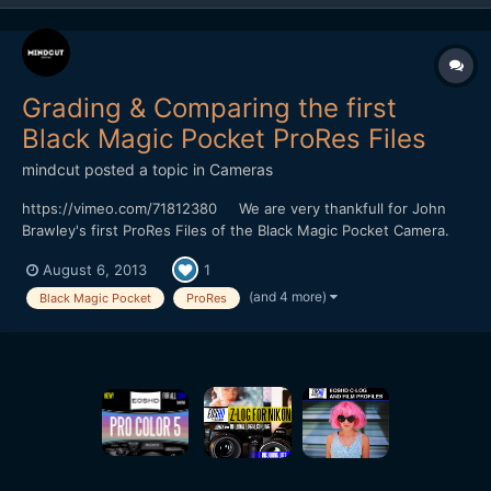
Grading & Comparing the first
Black Magic Pocket ProRes Files
mindcut
posted a topic in
Cameras
https://vimeo.com/71812380 We are very thankfull for John
Brawley's first ProRes Files of the Black Magic Pocket Camera.
We have decided to use Final Cut X for grading because we
August 6, 2013
1
want to know how to get some useful pictures in a short time
without using a color grading software like DaVinc...
(and 4 more)
Black Magic Pocket
ProRes