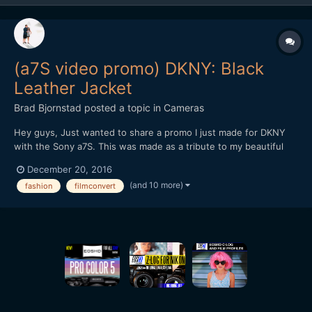
(a7S video promo) DKNY: Black
Leather Jacket
Brad Bjornstad
posted a topic in
Cameras
Hey guys, Just wanted to share a promo I just made for DKNY
with the Sony a7S. This was made as a tribute to my beautiful
wife, Kari, whom passed in August 2015 from Cystic Fibrosis - a
December 20, 2016
chronic illness with no known cure. Every shot but the New York
(and 10 more)
fashion
filmconvert
B-roll was with the a7S (recorded in 4K by th...