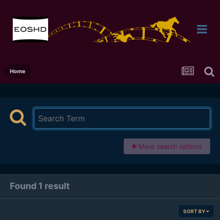
Home
More search options
Found 1 result
SORT BY