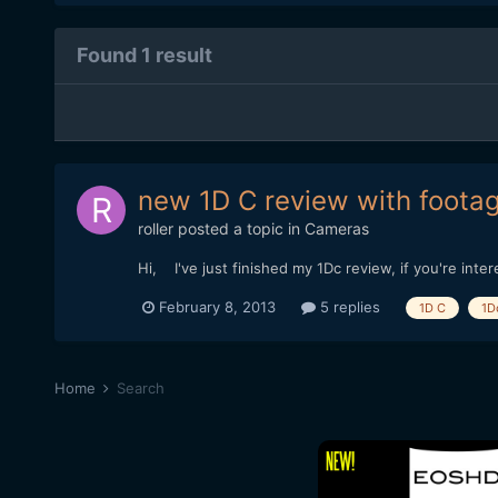
Found 1 result
new 1D C review with foota
roller
posted a topic in
Cameras
Hi, I've just finished my 1Dc review, if you're int
February 8, 2013
5 replies
1D C
1D
Home
Search