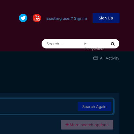
Sign Up
Existing user? Sign In
Everywhere
All Activity
Search Again
More search options