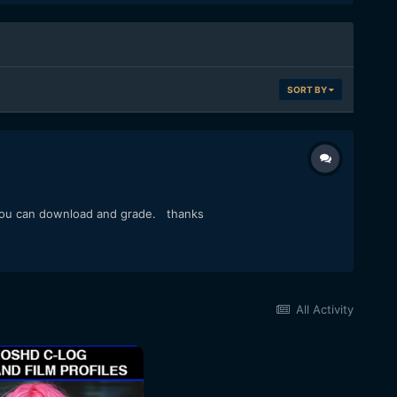
SORT BY
es you can download and grade. thanks
All Activity