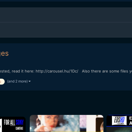
ges
erested, read it here: http://carousel.hu/1Dc/ Also there are some fil
(and 2 more)
c