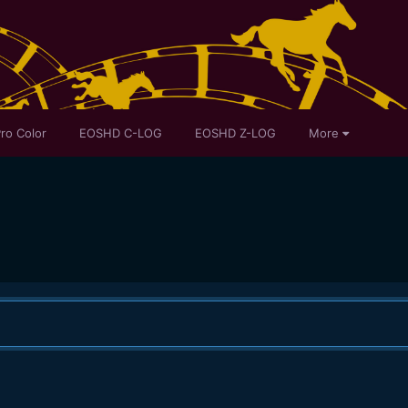
ro Color
EOSHD C-LOG
EOSHD Z-LOG
More