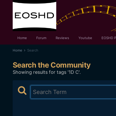
Home
Forum
Reviews
Youtube
EOSHD P
Home
Search
Search the Community
Showing results for tags '1D C'.