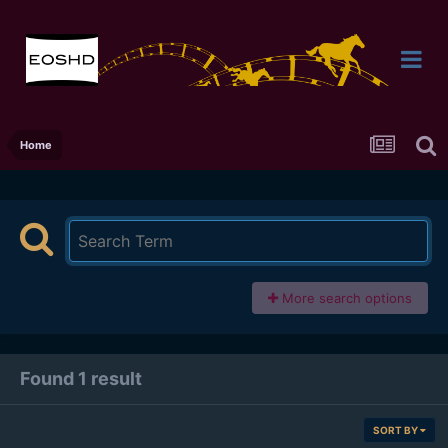
Home
More search options
Found 1 result
SORT BY