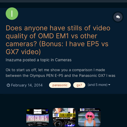
Does anyone have stills of video
quality of OMD EM1 vs other
cameras? (Bonus: I have EP5 vs
GX7 video)
Inazuma
posted a topic in
Cameras
Ok to start us off, let me show you a comparison I made
between the Olympus PEN E-P5 and the Panasonic GX7 I was
wondering if anyone has anything similar for the OMD EM1. I'm
(and 5 more)
February 14, 2014
panasonic
gx7
really considering getting one in the future because of IBIS, but
the EP5's video quality was such a huge letdown (it...