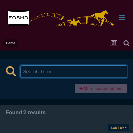
Home
More search options
Found 2 results
SORT BY