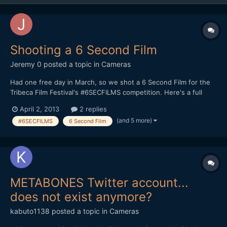
Shooting a 6 Second Film
Jeremy 0
posted a topic in
Cameras
Had one free day in March, so we shot a 6 Second Film for the
Tribeca Film Festival's #6SECFILMS competition. Here's a full
breakdown on how I shot it, along with the finished product:
April 2, 2013
2 replies
http://jeremyosbern.com/blog/2013/03/31/telling-a-story-in-6-
(and 5 more)
#6SECFILMS
6 Second Film
seconds/ I'd be interested to get your reactio...
METABONES Twitter account...
does not exist anymore?
kabuto1138
posted a topic in
Cameras