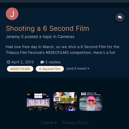
Shooting a 6 Second Film
Jeremy 0
posted a topic in
Cameras
Had one free day in March, so we shot a 6 Second Film for the
Tribeca Film Festival's #6SECFILMS competition. Here's a full
breakdown on how I shot it, along with the finished product:
April 2, 2013
2 replies
http://jeremyosbern.com/blog/2013/03/31/telling-a-story-in-6-
(and 5 more)
#6SECFILMS
6 Second Film
seconds/ I'd be interested to get your reactio...
Theme
Privacy Policy