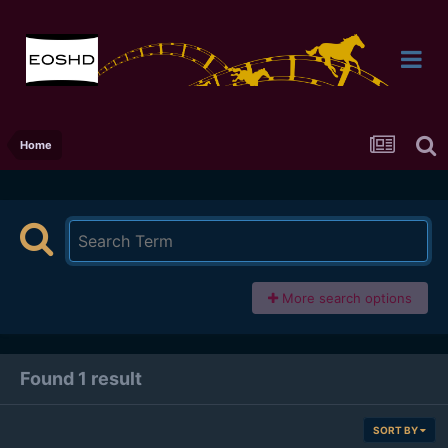
Home
More search options
Found 1 result
SORT BY