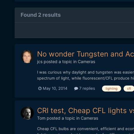
Found 2 results
No wonder Tungsten and Act
jcs
posted a topic in
Cameras
I was curious why daylight and tungsten was easier t
spectrum of light, while fluorescent/CFL produce hi
May 10, 2014
7 replies
lighting
cfl
CRI test, Cheap CFL lights v
Tom
posted a topic in
Cameras
Cheap CFL bulbs are convenient, efficient and econ