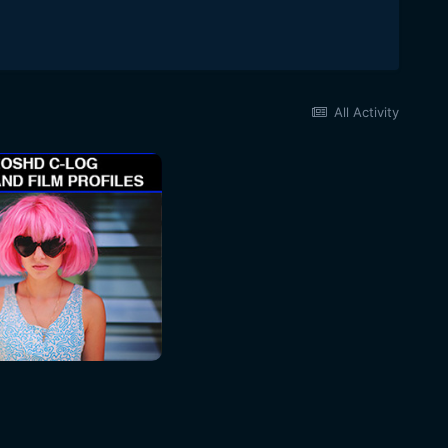
All Activity