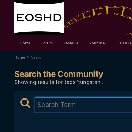
Home
Forum
Reviews
Youtube
EOSHD P
Home
Search
Search the Community
Showing results for tags 'tungsten'.