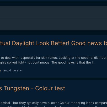
ual Daylight Look Better! Good news f
o deal with, especially for skin tones. Looking at the spectral distribut
ghly spiked light- not continuous. The good news is that the l...
(and 4 more)
s Tungsten - Colour test
omical - but they typically have a lower Colour rendering index compa