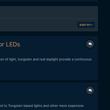
SORT BY
or LEDs
ion of light, tungsten and real daylight provide a continuous
red to Tungsten based lights and other more expensive