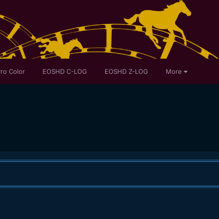
ro Color
EOSHD C-LOG
EOSHD Z-LOG
More