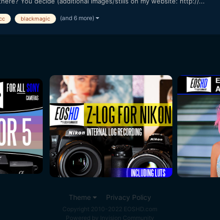
here? You decide (additional images/stills on my website: http://...
(and 6 more)
cc
blackmagic
Theme
Privacy Policy
Copyright 2010-2022 EOSHD.com
Powered by Invision Community