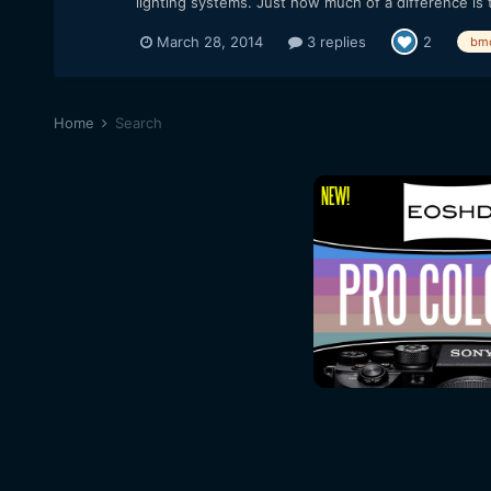
lighting systems. Just how much of a difference is t
March 28, 2014
3 replies
2
bm
Home
Search