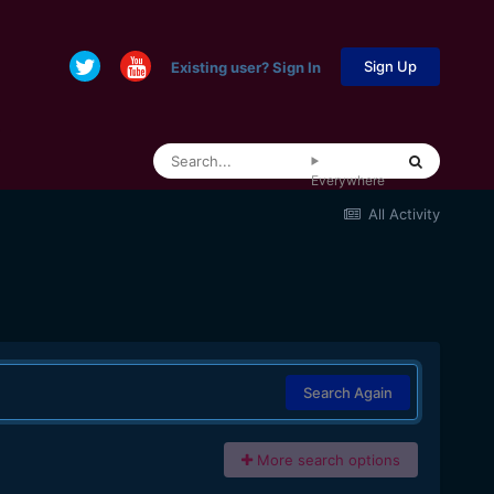
Sign Up
Existing user? Sign In
Everywhere
All Activity
Search Again
More search options