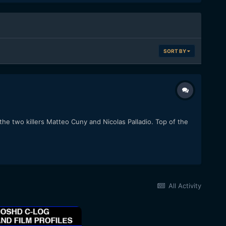
SORT BY
 the two killers Matteo Cuny and Nicolas Palladio. Top of the
All Activity