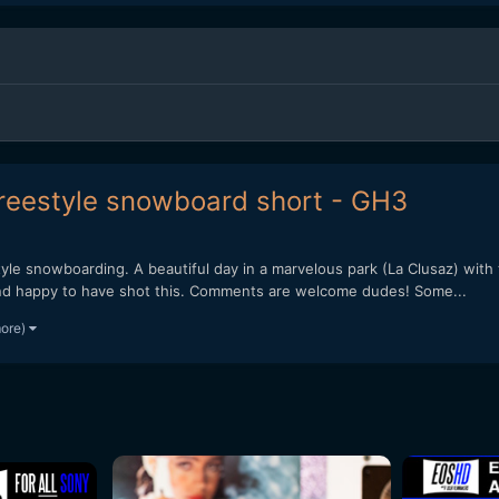
freestyle snowboard short - GH3
eestyle snowboarding. A beautiful day in a marvelous park (La Clusaz) with
 and happy to have shot this. Comments are welcome dudes! Some...
more)