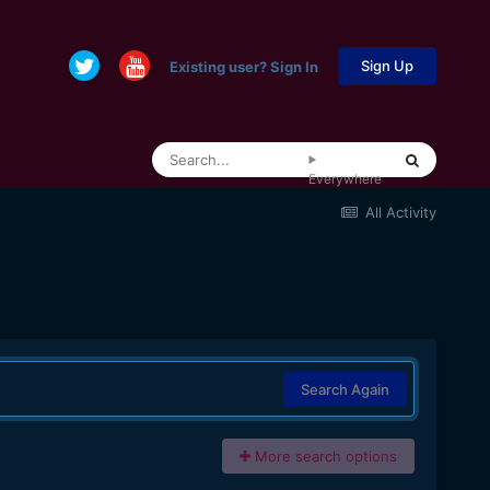
Sign Up
Existing user? Sign In
Everywhere
All Activity
Search Again
More search options