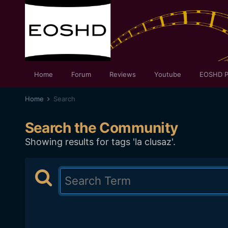
Home
Forum
Reviews
Youtube
EOSHD P
Home
Search
Search the Community
Showing results for tags 'la clusaz'.