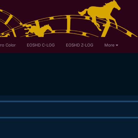
ro Color
EOSHD C-LOG
EOSHD Z-LOG
More