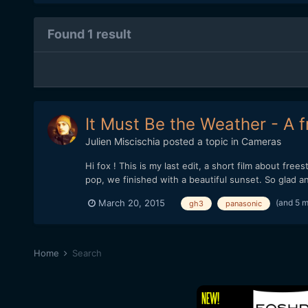
Found 1 result
It Must Be the Weather - A 
Julien Miscischia
posted a topic in
Cameras
Hi fox ! This is my last edit, a short film about fr
pop, we finished with a beautiful sunset. So glad
(and 5 
March 20, 2015
gh3
panasonic
Home
Search