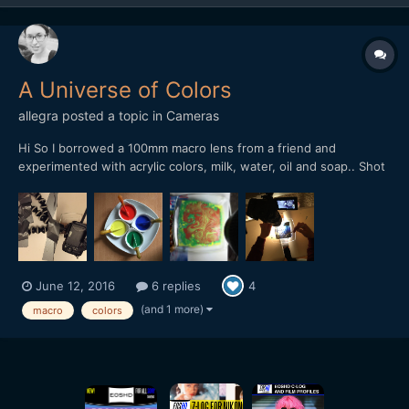
A Universe of Colors
allegra
posted a topic in
Cameras
Hi So I borrowed a 100mm macro lens from a friend and
experimented with acrylic colors, milk, water, oil and soap.. Shot
it with my GH4, held by my precious gorilla pod and lots of duct
tape! I have now entered my video into a contest. If you like it, I
would be really really happy,...
June 12, 2016
6 replies
4
(and 1 more)
macro
colors