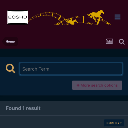
Home
More search options
Found 1 result
SORT BY