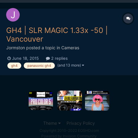
GH4 | SLR MAGIC 1.33x -50 |
Vancouver
Jormston
posted a topic in
Cameras
June 18, 2015
2 replies
(and 13 more)
gh4
panasonic gh4
Theme
Privacy Policy
Copyright 2010-2022 EOSHD.com
Powered by Invision Community