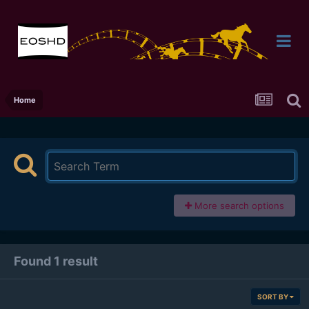
Home
More search options
Found 1 result
SORT BY