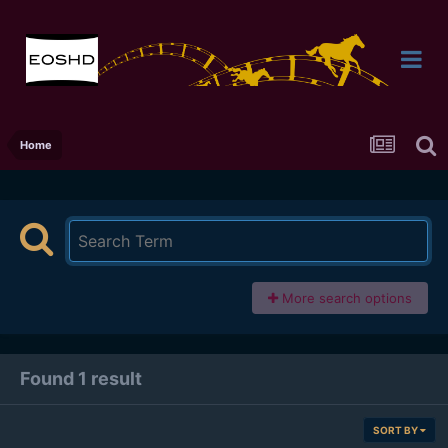
Home
More search options
Found 1 result
SORT BY