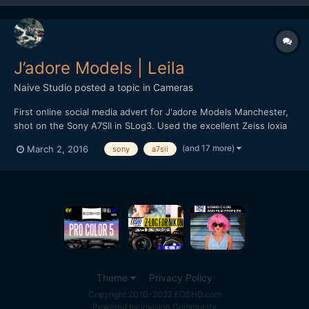
J’adore Models | Leila
Naive Studio
posted a topic in
Cameras
First online social media advert for J'adore Models Manchester,
shot on the Sony A7SII in SLog3. Used the excellent Zeiss loxia
primes, 50mm f2 and 35mm f2. Recorded full-frame 4K at 24fps,
(and 17 more)
March 2, 2016
sony
a7sii
shutter lower than I would prefer due to room lighting
restrictions but decided to roll with it instead o...
Theme
Privacy Policy
Copyright 2010-2022 EOSHD.com
Powered by Invision Community