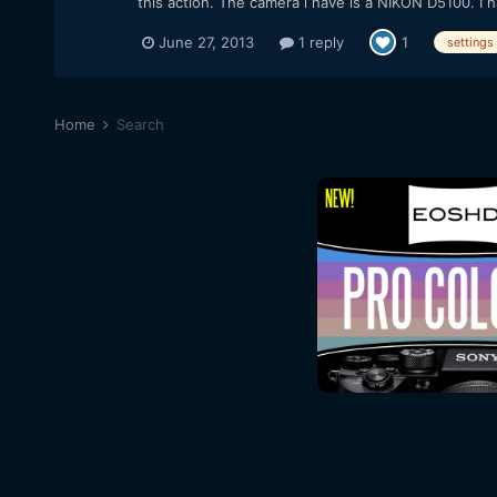
this action. The camera i have is a NIKON D5100. I h
June 27, 2013
1 reply
1
settings
Home
Search