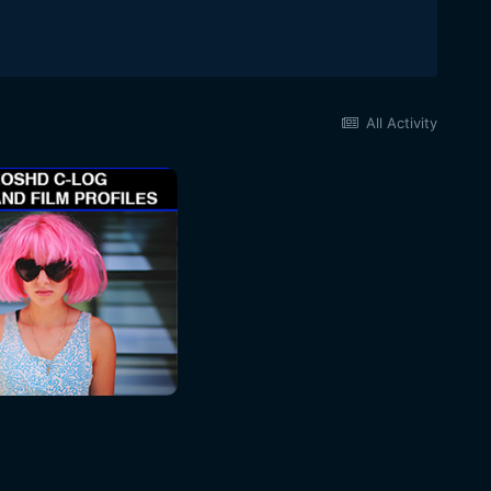
All Activity