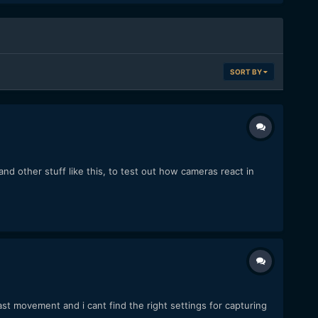
SORT BY
d other stuff like this, to test out how cameras react in
ast movement and i cant find the right settings for capturing