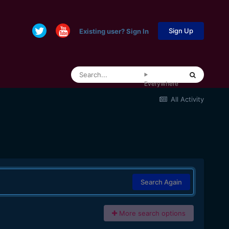
Sign Up
Existing user? Sign In
Everywhere
All Activity
Search Again
More search options