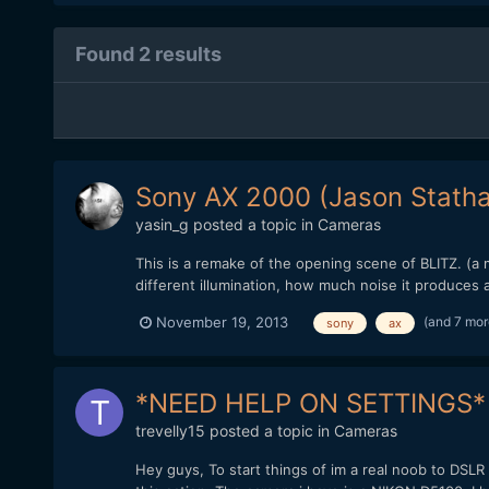
Found 2 results
Sony AX 2000 (Jason Stath
yasin_g
posted a topic in
Cameras
This is a remake of the opening scene of BLITZ. (a 
different illumination, how much noise it produces 
(and 7 mo
November 19, 2013
sony
ax
*NEED HELP ON SETTINGS*
trevelly15
posted a topic in
Cameras
Hey guys, To start things of im a real noob to DSLR 