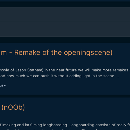
am - Remake of the openingscene)
movie of Jason Statham) In the near future we will make more remakes an
and how much we can push it without adding light in the scene....
re)
 (nOOb)
filmaking and im filming longboarding. Longboarding consists of really f