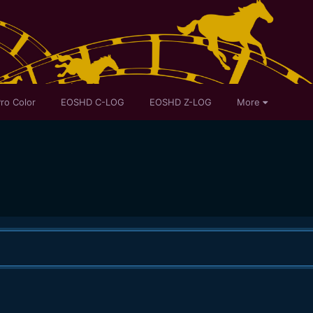
ro Color
EOSHD C-LOG
EOSHD Z-LOG
More