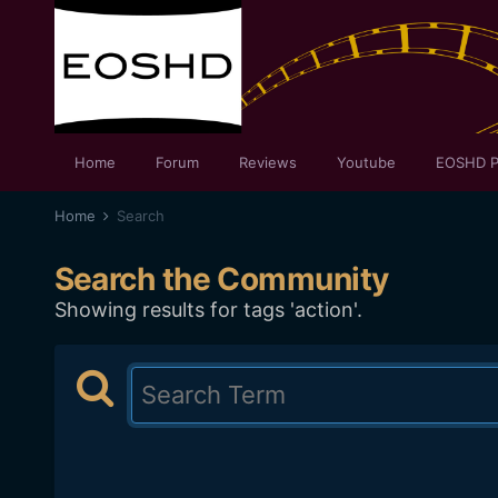
Home
Forum
Reviews
Youtube
EOSHD P
Home
Search
Search the Community
Showing results for tags 'action'.