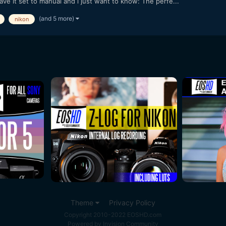
ave it set to manual and i just want to know: The perfe...
(and 5 more)
nikon
Theme
Privacy Policy
Copyright 2010-2022 EOSHD.com
Powered by Invision Community