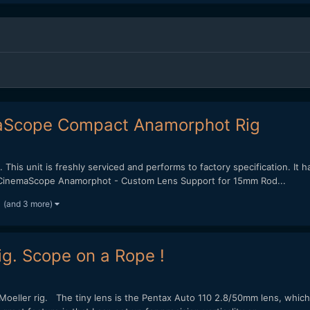
aScope Compact Anamorphot Rig
 This unit is freshly serviced and performs to factory specification. It 
/2x CinemaScope Anamorphot - Custom Lens Support for 15mm Rod...
(and 3 more)
g. Scope on a Rope !
oeller rig. The tiny lens is the Pentax Auto 110 2.8/50mm lens, which 