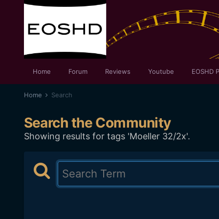
Home
Forum
Reviews
Youtube
EOSHD P
Home
Search
Search the Community
Showing results for tags 'Moeller 32/2x'.