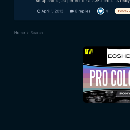
setup and is just perfect for a 2.35:1 crop. A really 
April 1, 2013
6 replies
4
Pentax 
Home
Search