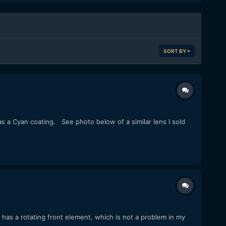
SORT BY
has a Cyan coating. See photo below of a similar lens I sold
has a rotating front element, which is not a problem in my