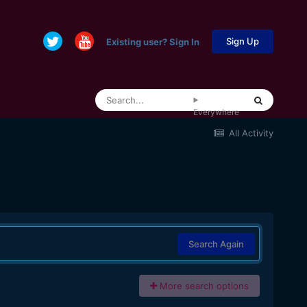
Sign Up
Existing user? Sign In
Everywhere
All Activity
Search Again
More search options