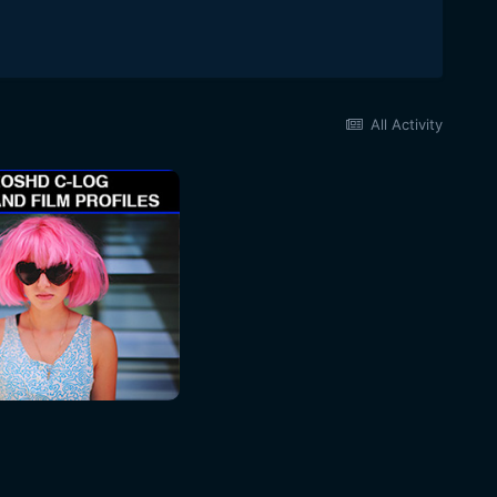
All Activity