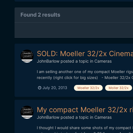
Found 2 results
SOLD: Moeller 32/2x Cinem
JohnBarlow
posted a topic in
Cameras
I am selling another one of my compact Moeller rigs.
recently (right click for big sizes) - Moeller 32
July 20, 2013
Moeller 32/2x
Moller 32/2x
My compact Moeller 32/2x ri
JohnBarlow
posted a topic in
Cameras
I thought I would share some shots of my compact M