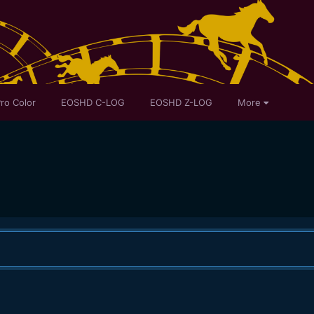
ro Color
EOSHD C-LOG
EOSHD Z-LOG
More