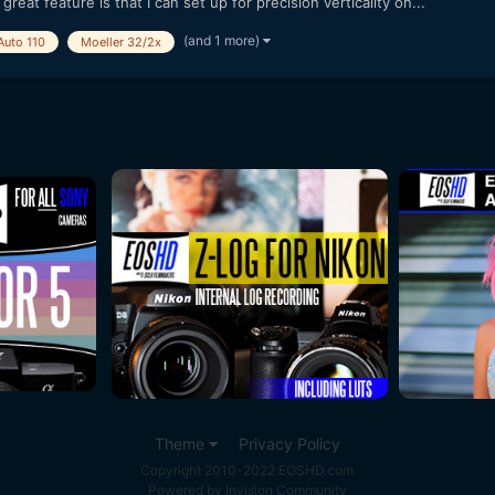
great feature is that I can set up for precision verticality on...
(and 1 more)
Auto 110
Moeller 32/2x
Theme
Privacy Policy
Copyright 2010-2022 EOSHD.com
Powered by Invision Community