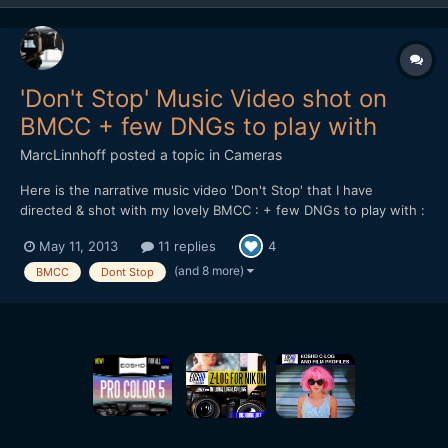
'Don't Stop' Music Video shot on
BMCC + few DNGs to play with
MarcLinnhoff
posted a topic in
Cameras
Here is the narrative music video 'Don't Stop' that I have
directed & shot with my lovely BMCC : + few DNGs to play with :
https://dl.dropboxusercontent.com/u/...tStop_DNGs.zip Lenses
May 11, 2013
11 replies
4
used : 21 & 35mm Zeiss CP.2 - Tokina 11-16 + Mikkro Nikkor
55mm AI-S Softwares used : Resolve 9 - FCPX...
(and 8 more)
BMCC
Dont Stop