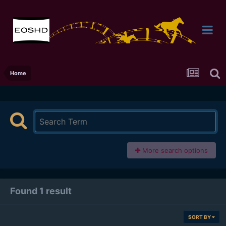
Home
More search options
Found 1 result
SORT BY