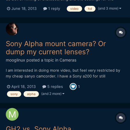
video like 'avchd' and mp4 is what i dont get. I was wondering
(and 3 more)
June 18, 2013
1 reply
video
hd
what the best settings are for really sharp videos and good
colour reproducuction. The settings for forma...
Sony Alpha mount camera? Or
dump my current lenses?
mooglinux
posted a topic in
Cameras
I am interested in doing more video, but feel very restricted by
my cheap sanyo camcorder. I have a Sony a200 for still
photography, and have managed to accumulate 1 sony and 3
April 18, 2013
5 replies
1
minolta lenses. I don't have a wide angle lense, or a telephoto
bigger than 300mm (35mm equivalent), but being able to use...
(and 2 more)
sony
alpha
GH2 vs. Sony Alpha