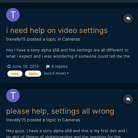
i need help on video settings
trevelly15
posted a topic in
Cameras
hey i have a sony alpha a58 and the settings are all different to
what i expect and i was wondering if someone could tell me the
bestb settings for the sony alpha a58 and im mainly filming
June 18, 2013
4 replies
skatboarding. I tried one setting and that quality was really un
(and 4 more)
sony
alpha
detailed and i really need someone to tell...
please help, settings all wrong
trevelly15
posted a topic in
Cameras
Hey guys. i have a sony alpha a58 and this is my first dslr and i
do alot of filming of skateboarding and the seetings for the