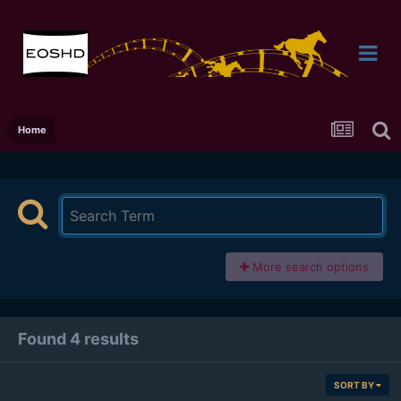
Home
More search options
Found 4 results
SORT BY