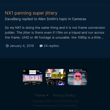
NX1 panning super jittery
DaveBerg
replied to
Allen Smith
's topic in
Cameras
So my NX1 is doing the same thing and it is not frame conversion
judder. The jitter is there even if I film on a tripod and run across
the frame. UHD or 4K footage is unusable. the 1080p is a little...
January 4, 2019
24 replies
Theme
Privacy Policy
Copyright 2010-2022 EOSHD.com
Powered by Invision Community