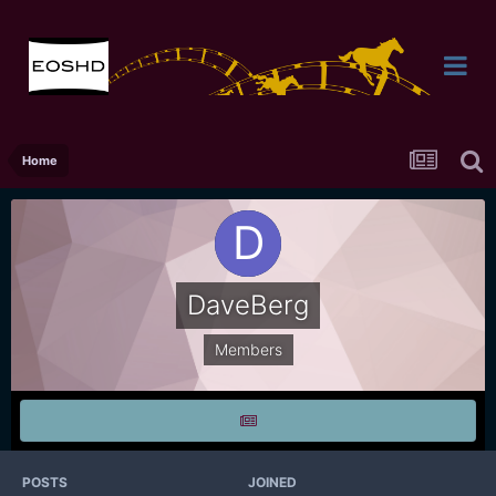
Home
DaveBerg
Members
POSTS
JOINED