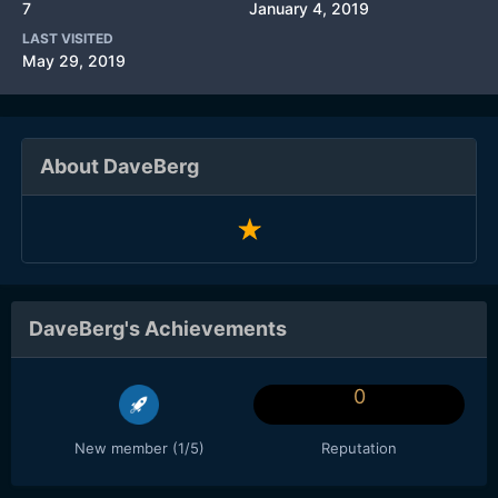
7
January 4, 2019
LAST VISITED
May 29, 2019
About DaveBerg
DaveBerg's Achievements
0
New member (1/5)
Reputation