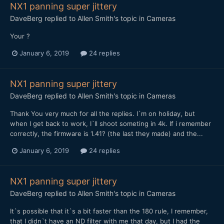
NX1 panning super jittery
DaveBerg
replied to
Allen Smith
's topic in
Cameras
Your ?
January 6, 2019
24 replies
NX1 panning super jittery
DaveBerg
replied to
Allen Smith
's topic in
Cameras
Thank You very much for all the replies. I`m on holiday, but
when I get back to work, I`ll shoot someting in 4k. If i remember
correctly, the firmware is 1.41? (the last they made) and the...
January 6, 2019
24 replies
NX1 panning super jittery
DaveBerg
replied to
Allen Smith
's topic in
Cameras
It`s possible that it`s a bit faster than the 180 rule, I remember,
that I didn`t have an ND filter with me that day, but I had the