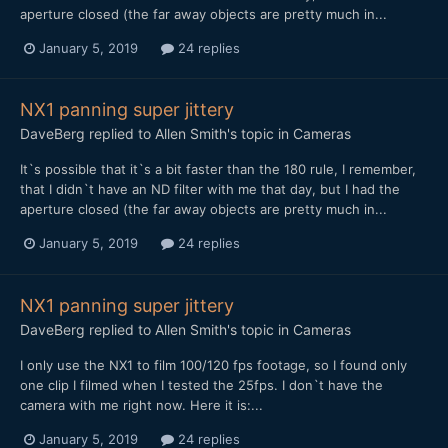
aperture closed (the far away objects are pretty much in...
January 5, 2019
24 replies
NX1 panning super jittery
DaveBerg
replied to
Allen Smith
's topic in
Cameras
It`s possible that it`s a bit faster than the 180 rule, I remember,
that I didn`t have an ND filter with me that day, but I had the
aperture closed (the far away objects are pretty much in...
January 5, 2019
24 replies
NX1 panning super jittery
DaveBerg
replied to
Allen Smith
's topic in
Cameras
I only use the NX1 to film 100/120 fps footage, so I found only
one clip I filmed when I tested the 25fps. I don`t have the
camera with me right now. Here it is:...
January 5, 2019
24 replies