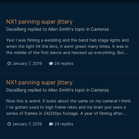
NX1 panning super jittery
DaveBerg
replied to
Allen Smith
's topic in
Cameras
Yes! I was filming a wedding and the band had stage lights and
when the light hit the lens, it went green many times. It was in
the middle of the first dance and messed up everything. But...
January 7, 2019
24 replies
NX1 panning super jittery
DaveBerg
replied to
Allen Smith
's topic in
Cameras
Now this is weird. It looks about the same on my camera! I think
I`ve gotten used to high frame rates and my brain just sees a
series of frames in 24/25fps footage. A year of filming after...
January 7, 2019
24 replies