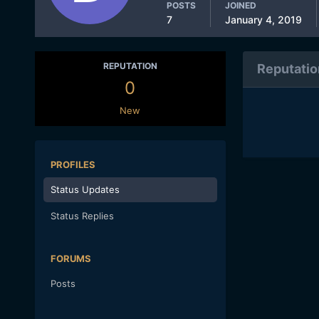
POSTS
JOINED
7
January 4, 2019
REPUTATION
Reputatio
0
New
PROFILES
Status Updates
Status Replies
FORUMS
Posts