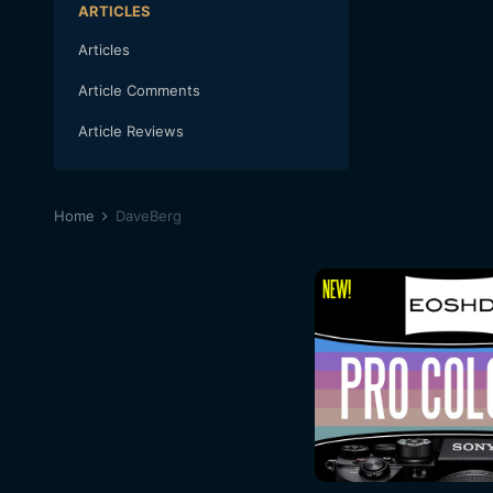
ARTICLES
Articles
Article Comments
Article Reviews
Home
DaveBerg