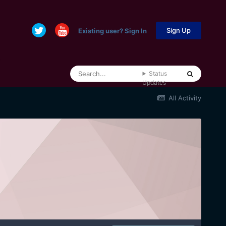
Sign Up
Existing user? Sign In
Status
Updates
All Activity