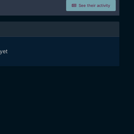
See their activity
yet