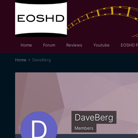
Home
Forum
Reviews
Youtube
EOSHD P
Home
DaveBerg
DaveBerg
Members