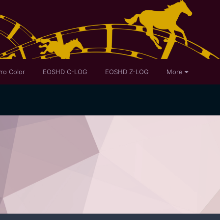
ro Color
EOSHD C-LOG
EOSHD Z-LOG
More