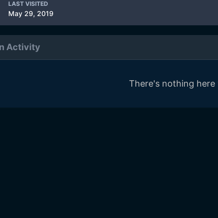
LAST VISITED
May 29, 2019
n Activity
There's nothing here 