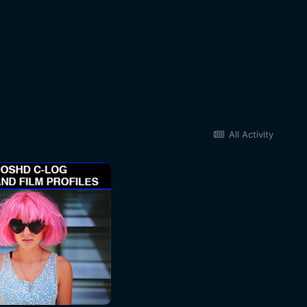
All Activity