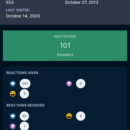
553
October 27, 2013
LAST VISITED
October 14, 2020
REPUTATION
101
Excellent
REACTIONS GIVEN
241
3
9
REACTIONS RECEIVED
93
6
1