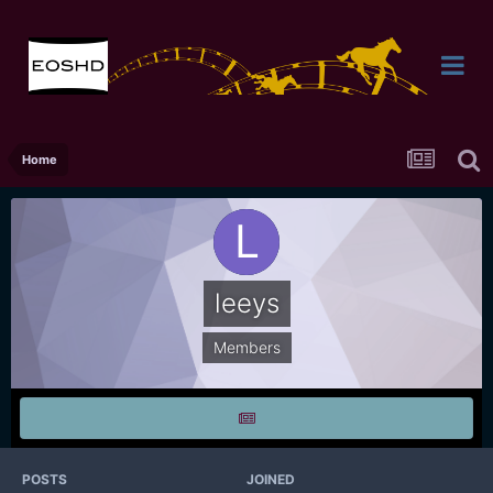
Home
leeys
Members
POSTS
JOINED