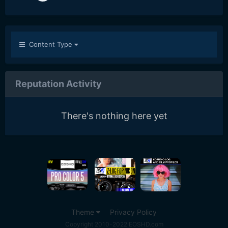
Content Type
Reputation Activity
There's nothing here yet
Theme
Privacy Policy
Copyright 2010-2022 EOSHD.com