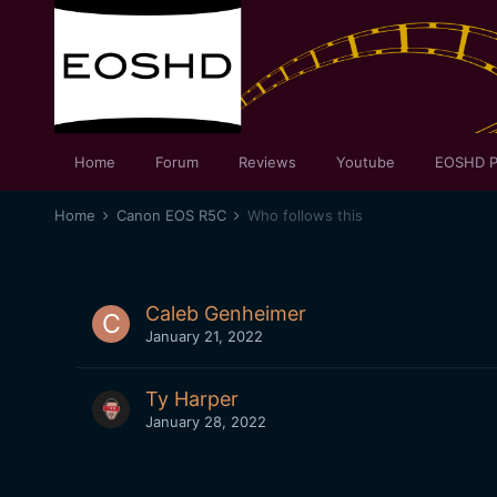
Home
Forum
Reviews
Youtube
EOSHD P
Home
Canon EOS R5C
Who follows this
Caleb Genheimer
January 21, 2022
Ty Harper
January 28, 2022