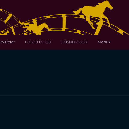
ro Color
EOSHD C-LOG
EOSHD Z-LOG
More