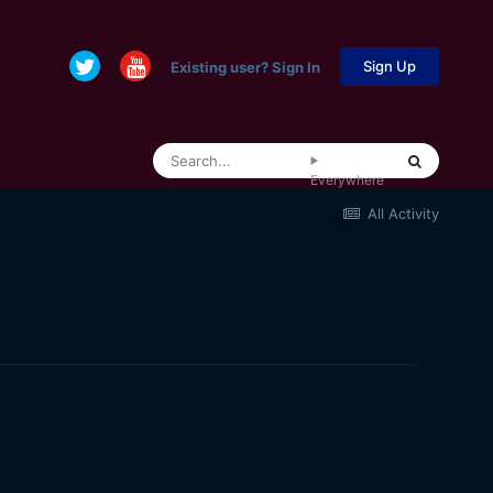
Sign Up
Existing user? Sign In
Everywhere
All Activity