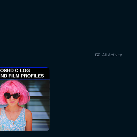
All Activity