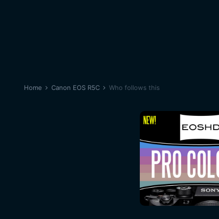
Home
Canon EOS R5C
Who follows this