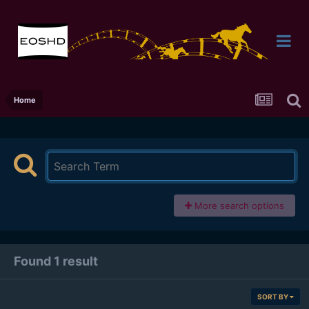
Home
More search options
Found 1 result
SORT BY