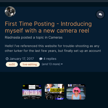
First Time Posting - Introducing
myself with a new camera reel
Riadnasla
posted a topic in
Cameras
Hello! I've referenced this website for trouble-shooting as any
other lurker for the last few years, but finally set up an account
and logged in recently. Figured I'd introduce myself and start
January 17, 2017
4 replies
joining the conversations, starting with posting my first camera
(and 13 more)
xa30
live-editing
reel. Except for sh...