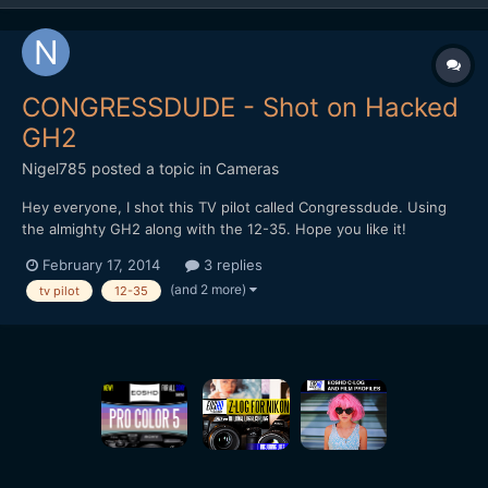
CONGRESSDUDE - Shot on Hacked
GH2
Nigel785
posted a topic in
Cameras
Hey everyone, I shot this TV pilot called Congressdude. Using
the almighty GH2 along with the 12-35. Hope you like it!
February 17, 2014
3 replies
(and 2 more)
tv pilot
12-35