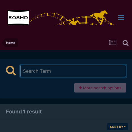
Home
More search options
Found 1 result
SORT BY