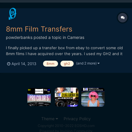
8mm Film Transfers
powderbanks
posted a topic in
Cameras
I finally picked up a transfer box from ebay to convert some old
8mm films I have acquired over the years. I used my GH2 and it
seems to do a pretty good job. This was the first time I used this
(and 2 more)
April 14, 2013
8mm
gh2
particular setup. I had shot a couple Super 8mm films in film
school, and we transferred to digital much...
Theme
Privacy Policy
Copyright 2010-2022 EOSHD.com
Powered by Invision Community