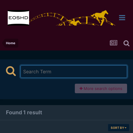
Home
More search options
Found 1 result
SORT BY