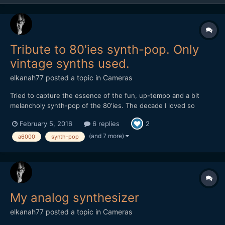
Tribute to 80'ies synth-pop. Only
vintage synths used.
elkanah77
posted a topic in
Cameras
Tried to capture the essence of the fun, up-tempo and a bit
melancholy synth-pop of the 80'ies. The decade I loved so
much. I made this with a lot of old gear for the music. As for
February 5, 2016
6 replies
2
image I used only a Sony A6000 with the kit-lens and the 55mm
1.8. Some of the shots are also the iPhone 6 with a 4K ha...
(and 7 more)
a6000
synth-pop
My analog synthesizer
elkanah77
posted a topic in
Cameras