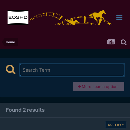
Home
More search options
Found 2 results
SORT BY