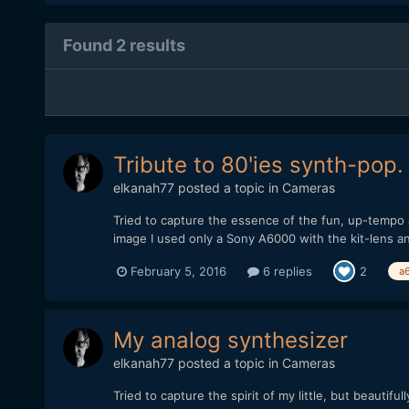
Found 2 results
Tribute to 80'ies synth-pop.
elkanah77
posted a topic in
Cameras
Tried to capture the essence of the fun, up-tempo a
image I used only a Sony A6000 with the kit-lens an
February 5, 2016
6 replies
2
a
My analog synthesizer
elkanah77
posted a topic in
Cameras
Tried to capture the spirit of my little, but beaut