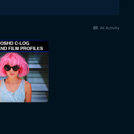
All Activity