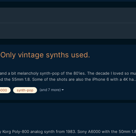
 Only vintage synths used.
nd a bit melancholy synth-pop of the 80'ies. The decade I loved so much.
d the 55mm 1.8. Some of the shots are also the iPhone 6 with a 4K ha..
(and 7 more)
6000
synth-pop
ifully Korg Poly-800 analog synth from 1983. Sony A6000 with the 50mm 1.