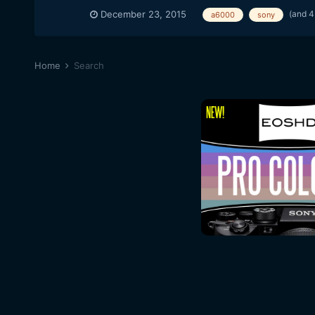
(and 4
December 23, 2015
a6000
sony
Home
Search