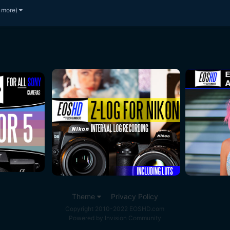
 more)
Theme
Privacy Policy
Copyright 2010-2022 EOSHD.com
Powered by Invision Community