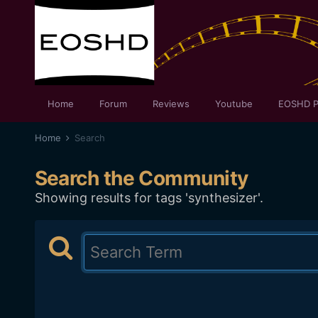
Home
Forum
Reviews
Youtube
EOSHD P
Home
Search
Search the Community
Showing results for tags 'synthesizer'.