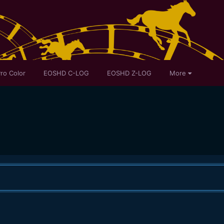
ro Color
EOSHD C-LOG
EOSHD Z-LOG
More