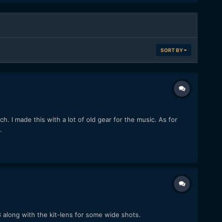
SORT BY
 I made this with a lot of old gear for the music. As for
.
8 along with the kit-lens for some wide shots.