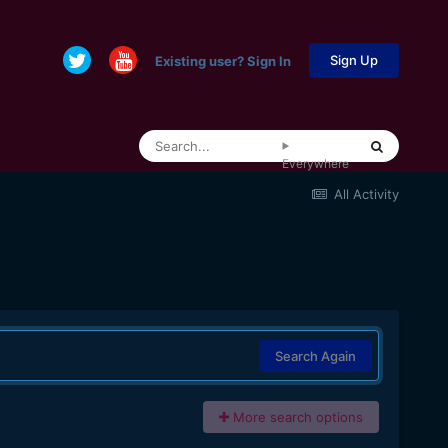
Sign Up
Existing user? Sign In
Everywhere
All Activity
Search Again
More search options