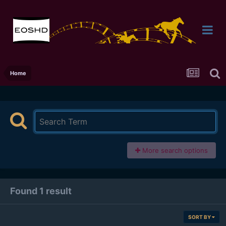
Home
More search options
Found 1 result
SORT BY