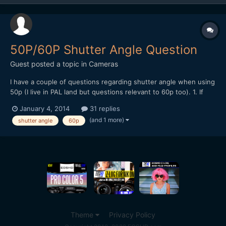
50P/60P Shutter Angle Question
Guest posted a topic in
Cameras
I have a couple of questions regarding shutter angle when using
50p (I live in PAL land but questions relevant to 60p too). 1. If
you're going to conform 50fps to 25fps for slow motion, isn't it
January 4, 2014
31 replies
best to shoot at 1/50th shutter speed (360 degree) in order to
(and 1 more)
shutter angle
60p
retain a 180 shutter angle once the fo...
Theme
Privacy Policy