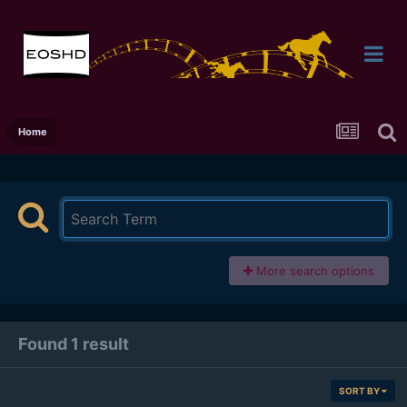
Home
More search options
Found 1 result
SORT BY