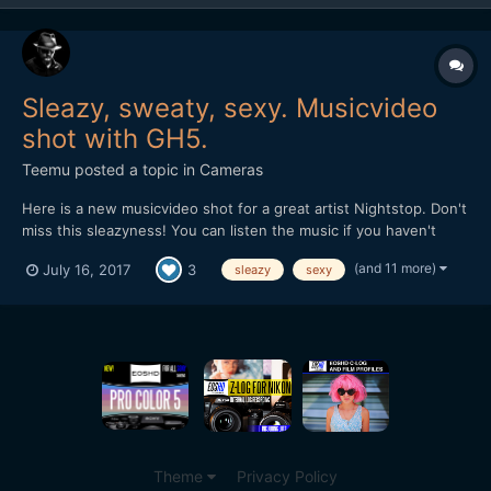
Sleazy, sweaty, sexy. Musicvideo
shot with GH5.
Teemu
posted a topic in
Cameras
Here is a new musicvideo shot for a great artist Nightstop. Don't
miss this sleazyness! You can listen the music if you haven't
heard of it before: soundcloud.com/nightstop
(and 11 more)
July 16, 2017
3
sleazy
sexy
Theme
Privacy Policy