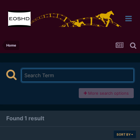
Home
More search options
Found 1 result
SORT BY