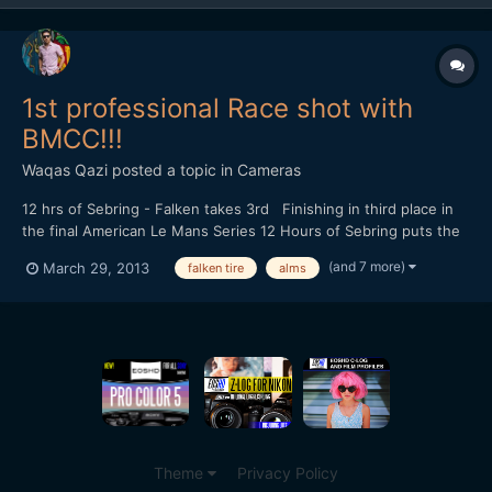
1st professional Race shot with
BMCC!!!
Waqas Qazi
posted a topic in
Cameras
12 hrs of Sebring - Falken takes 3rd Finishing in third place in
the final American Le Mans Series 12 Hours of Sebring puts the
team in the third place in the championship heading into Round
(and 7 more)
March 29, 2013
falken tire
alms
Two. Shot on the Blackmagic Cinema Camera Edited in Premiere
Pro CS6 Graded in DaVinci Resolve
Theme
Privacy Policy