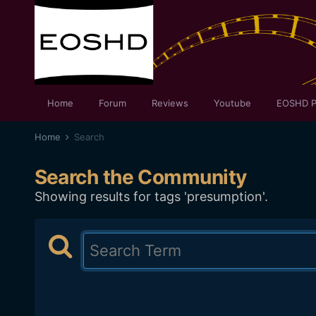
Home
Forum
Reviews
Youtube
EOSHD P
Home
Search
Search the Community
Showing results for tags 'presumption'.