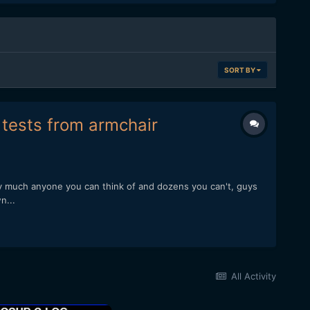
SORT BY
f tests from armchair
ty much anyone you can think of and dozens you can't, guys
n...
All Activity