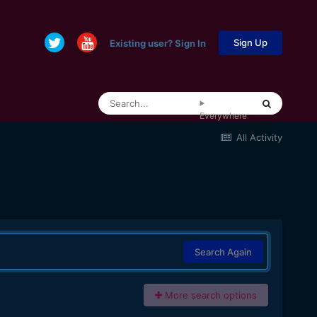
Sign Up
Existing user? Sign In
Everywhere
All Activity
Search Again
More search options