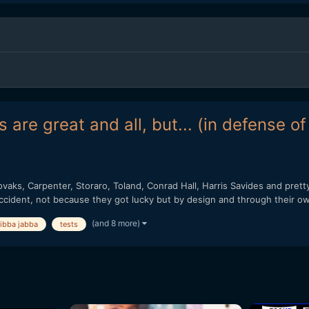
 are great and all, but... (in defense o
vaks, Carpenter, Storaro, Toland, Conrad Hall, Harris Savides and pret
ccident, not because they got lucky but by design and through their ow
(and 8 more)
jibba jabba
tests