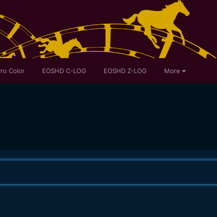
ro Color
EOSHD C-LOG
EOSHD Z-LOG
More