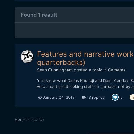
Found 1 result
Features and narrative works
quarterbacks)
Sean Cunningham
posted a topic in
Cameras
Y'all know what Darias Khondji and Dean Cundey, Ko
who shoot great looking stuff on purpose, not by a
January 24, 2013
13 replies
5
Home
Search