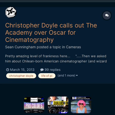
Christopher Doyle calls out The
Academy over Oscar for
Cinematography
Sean Cunningham
posted a topic in
Cameras
Pretty amazing level of frankness here... ".....Then we asked
him about Chilean-born American cinematographer (and wizard
lookalike) Claudio Mirandaâ€™s best cinematography Oscar for
March 15, 2013
99 replies
the effects-heavy â€œLife of Piâ€. Doyleâ€™s first response
(and 1 more)
christopher doyle
life of pi
was his idiosyncratic cackle. â€œDo you want me...