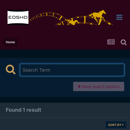
Home
More search options
Found 1 result
SORT BY