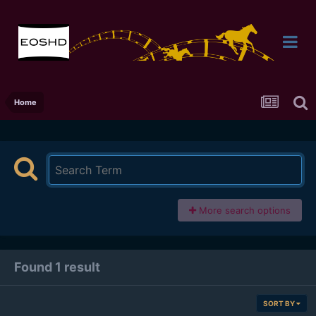
Home
More search options
Found 1 result
SORT BY