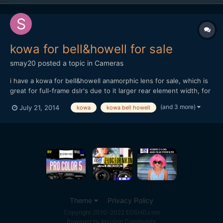
kowa for bell&howell for sale
smay20
posted a topic in
Cameras
i have a kowa for bell&howell anamorphic lens for sale, which is
great for full-frame dslr's due to it larger rear element width, for
more technical details see: https://drive.google.com/folderview?
(and 3 more)
July 21, 2014
kowa
kowa bell howell
id=0BzVcUB-5ReiZajVncE9rYU9heDQ&usp=sharing i am selling
on ebay, and my price is reasonable comp...
Theme
Privacy Policy
Copyright 2010-2022 EOSHD.com
Powered by Invision Community