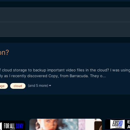
on?
cloud storage to backup important video files in the cloud? I was using
ly as I recently discovered Copy, from Barracuda. They o...
(and 5 more)
age
cloud