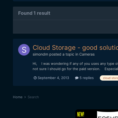
Found 1 result
Cloud Storage - good soluti
simondm
posted a topic in
Cameras
Hi, I was wondering if any of you uses any type of 
not sure I should go for the paid version. Especial
September 4, 2013
5 replies
cloud stor
Home
Search