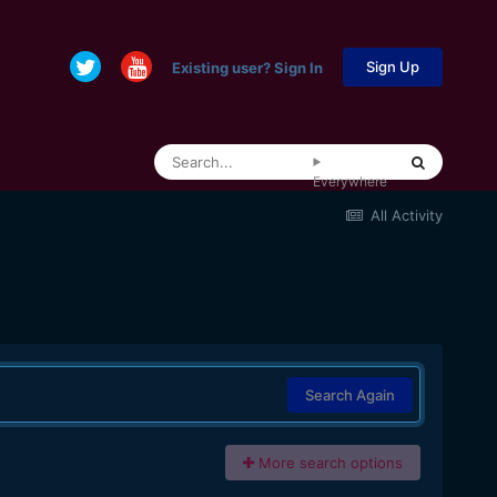
Sign Up
Existing user? Sign In
Everywhere
All Activity
Search Again
More search options