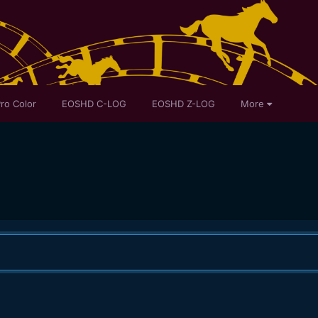
ro Color
EOSHD C-LOG
EOSHD Z-LOG
More