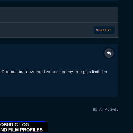
SORT BY
 Dropbox but now that I've reached my free gigs limit, I'm
All Activity