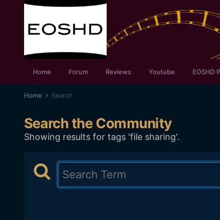
Home
Forum
Reviews
Youtube
EOSHD P
Home
Search
Search the Community
Showing results for tags 'file sharing'.