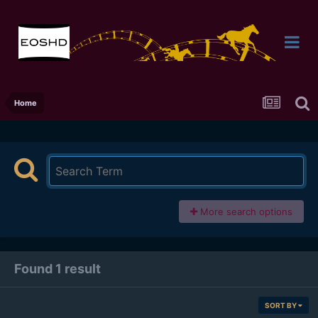
Home
More search options
Found 1 result
SORT BY