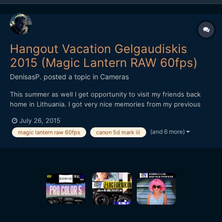
Hangout Vacation Gelgaudiskis
2015 (Magic Lantern RAW 60fps)
DenisasP.
posted a topic in
Cameras
This summer as well I get opportunity to visit my friends back
home in Lithuania. I got very nice memories from my previous
visit last year and I was happy to visit them again at Gelgaudis, at
July 26, 2015
south of Neman (Nemunas) River, Lithuania. Despite bad
(and 6 more)
magic lantern raw 60fps
canon 5d mark iii
weather we spend a wonderful time. Got some shorts m...