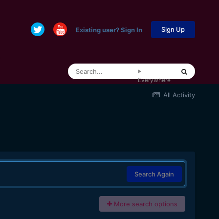
Sign Up
Existing user? Sign In
Everywhere
All Activity
Search Again
More search options