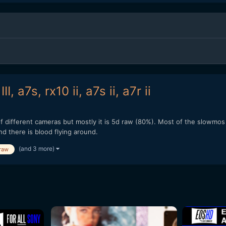
, a7s, rx10 ii, a7s ii, a7r ii
 different cameras but mostly it is 5d raw (80%). Most of the slowmos a
nd there is blood flying around.
(and 3 more)
raw