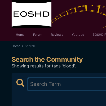
Home
Forum
Reviews
Youtube
EOSHD P
Home
Search
Search the Community
Showing results for tags 'blood'.