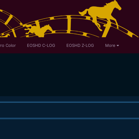
ro Color
EOSHD C-LOG
EOSHD Z-LOG
More