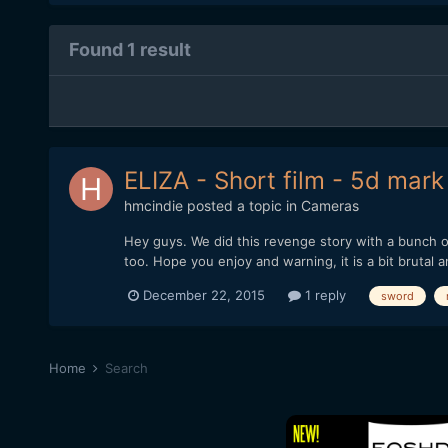
Found 1 result
ELIZA - Short film - 5d mark III
hmcindie
posted a topic in
Cameras
Hey guys. We did this revenge story with a bunch of
too. Hope you enjoy and warning, it is a bit brutal a
December 22, 2015
1 reply
sword
Home
Search