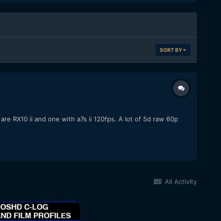
SORT BY
re RX10 ii and one with a7s ii 120fps. A lot of 5d raw 60p
All Activity