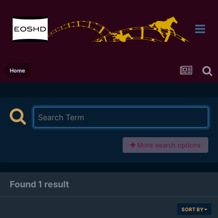
Home
More search options
Found 1 result
SORT BY