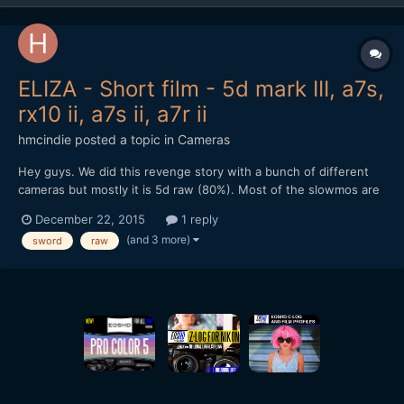
ELIZA - Short film - 5d mark III, a7s,
rx10 ii, a7s ii, a7r ii
hmcindie
posted a topic in
Cameras
Hey guys. We did this revenge story with a bunch of different
cameras but mostly it is 5d raw (80%). Most of the slowmos are
RX10 ii and one with a7s ii 120fps. A lot of 5d raw 60p too. Hope
December 22, 2015
1 reply
you enjoy and warning, it is a bit brutal and there is blood flying
(and 3 more)
sword
raw
around.