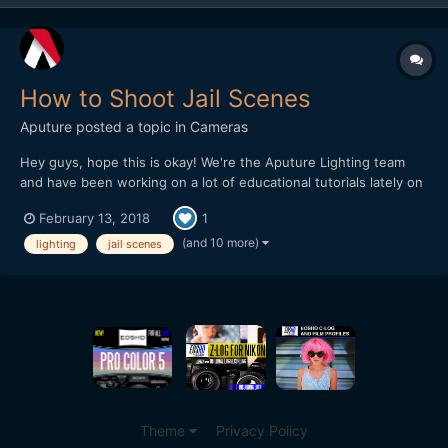
How to Shoot Jail Scenes
Aputure
posted a topic in
Cameras
Hey guys, hope this is okay! We're the Aputure Lighting team
and have been working on a lot of educational tutorials lately on
how to shoot on-location and in different settings. This week
February 13, 2018
1
we did an episode at a Jail Set and did recreations of famous jail
scenes. The idea is to break down quick and...
(and 10 more)
lighting
jail scenes
Theme
Privacy Policy