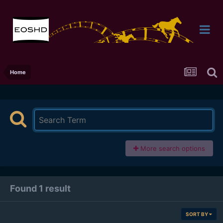
Home
More search options
Found 1 result
SORT BY