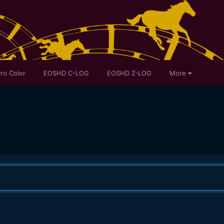
ro Color
EOSHD C-LOG
EOSHD Z-LOG
More