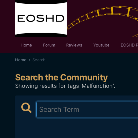
Home
Forum
Reviews
Youtube
EOSHD P
Home
Search
Search the Community
Showing results for tags 'Malfunction'.