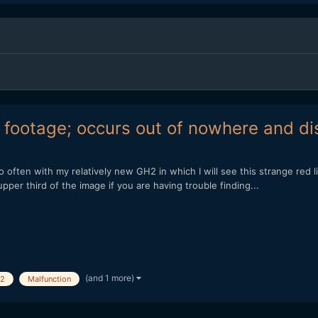
 footage; occurs out of nowhere and di
 often with my relatively new GH2 in which I will see this strange red 
e upper third of the image if you are having trouble finding...
(and 1 more)
2
Malfunction