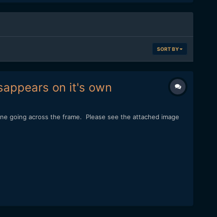
SORT BY
sappears on it's own
line going across the frame. Please see the attached image