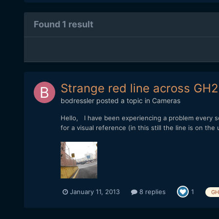
Found 1 result
Strange red line across GH2
bodressler
posted a topic in
Cameras
Hello, I have been experiencing a problem every so
for a visual reference (in this still the line is on th
January 11, 2013
8 replies
1
GH