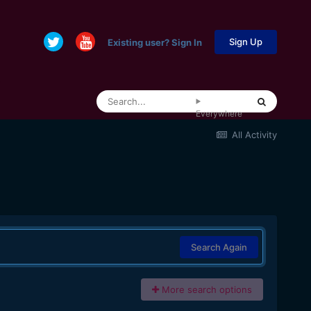
Sign Up
Existing user? Sign In
Everywhere
All Activity
Search Again
More search options