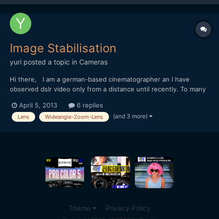
Image Stabilisation
yuri
posted a topic in
Cameras
Hi there, I am a german-based cinematographer an I have
observed dslr video only from a distance until recently. To many
problems to really see the picture. The GH2 I once played with
April 5, 2013
6 replies
for a day or two, I actually liked he best - lots of detail in the
(and 3 more)
Lens
Wideangle-Zoom-Lens
pictures, and that little screen is useful -...
Theme
Privacy Policy