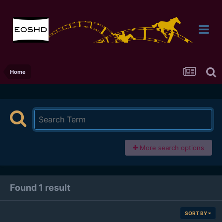
Home
More search options
Found 1 result
SORT BY