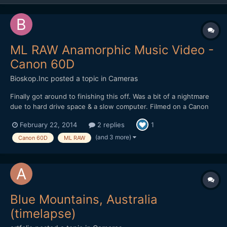
ML RAW Anamorphic Music Video -
Canon 60D
Bioskop.Inc
posted a topic in
Cameras
Finally got around to finishing this off. Was a bit of a nightmare
due to hard drive space & a slow computer. Filmed on a Canon
60D, Helios 44-2 & Iscorama 54 (more details on Vimeo).
February 22, 2014
2 replies
1
(and 3 more)
Canon 60D
ML RAW
Blue Mountains, Australia
(timelapse)