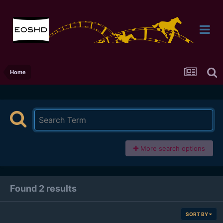
Home
More search options
Found 2 results
SORT BY