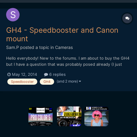
GH4 - Speedbooster and Canon
mount
Sam.P
posted a topic in
Cameras
Hello everybody! New to the forums. I am about to buy the GH4
but I have a question that was probably posed already (I just
couldn<t find the answer). I own a 5D MK II and these are the
May 12, 2014
6 replies
lenses I have: Sigma 70-200 1.8 - Canon 17-40mm - Rokinon 85
(and 2 more)
Speedbooster
GH4
mm - Tamron 28-75mm. I would like to kno...