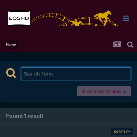
Home
More search options
Found 1 result
SORT BY