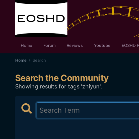
Home
Forum
Reviews
Youtube
EOSHD P
Home
Search
Search the Community
Showing results for tags 'zhiyun'.