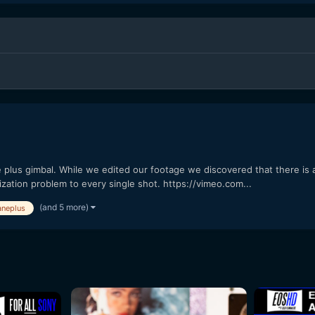
lus gimbal. While we edited our footage we discovered that there is a
ilization problem to every single shot. https://vimeo.com...
(and 5 more)
aneplus