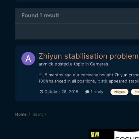
Found 1 result
Zhiyun stabilisation problem
arvnick
posted a topic in
Cameras
Hi, 5 months ago our company bought Zhiyun crane p
100%balanced in all positions, it still appeared stab
October 28, 2018
1 reply
zhiyun
cr
Home
Search