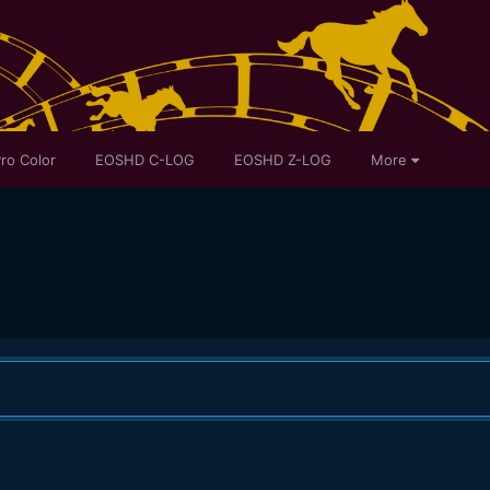
ro Color
EOSHD C-LOG
EOSHD Z-LOG
More