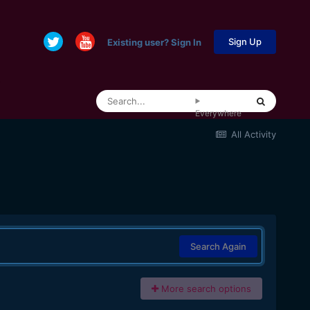
Sign Up
Existing user? Sign In
Everywhere
All Activity
Search Again
More search options