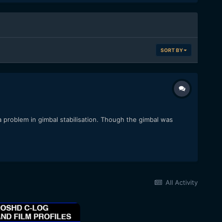
SORT BY
 problem in gimbal stabilisation. Though the gimbal was
All Activity